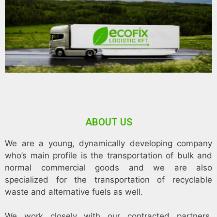
ABOUT US
We are a young, dynamically developing company
who’s main profile is the transportation of bulk and
normal commercial goods and we are also
specialized for the transportation of recyclable
waste and alternative fuels as well.
We work closely with our contracted partners,