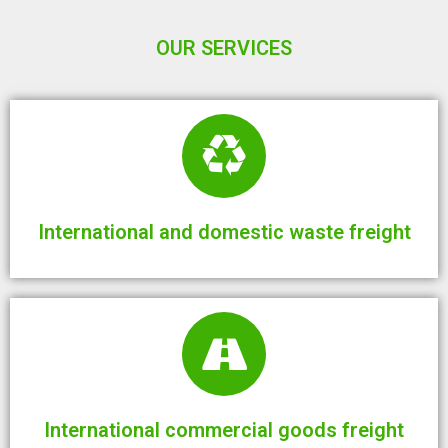
OUR SERVICES
International and domestic waste freight
International commercial goods freight