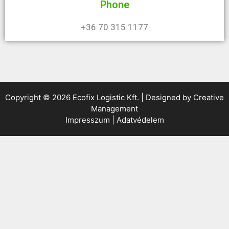
Phone
+36 70 315 1177
Copyright © 2026 Ecofix Logistic Kft. | Designed by
Creative
Management
Impresszum
|
Adatvédelem