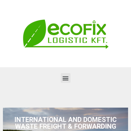
INTERNATIONAL AND DOMESTIC
WASTE FREIGHT & FORWARDING