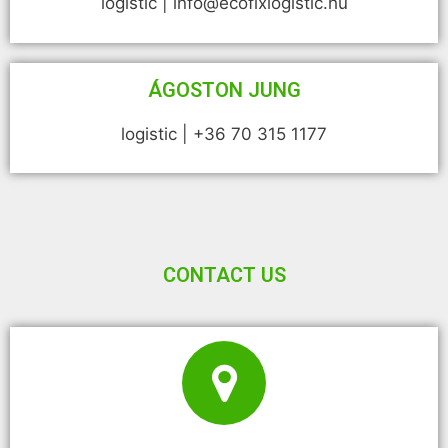
logistic | info@ecofixlogistic.hu
ÁGOSTON JUNG
logistic | +36 70 315 1177
CONTACT US