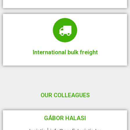
International bulk freight
OUR COLLEAGUES
GÁBOR HALASI