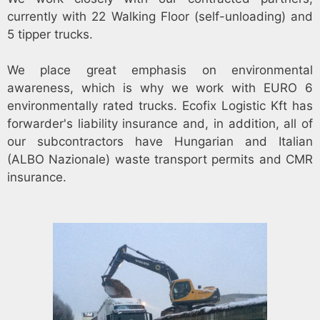
currently with 22 Walking Floor (self-unloading) and
5 tipper trucks.
We place great emphasis on environmental
awareness, which is why we work with EURO 6
environmentally rated trucks. Ecofix Logistic Kft has
forwarder's liability insurance and, in addition, all of
our subcontractors have Hungarian and Italian
(ALBO Nazionale) waste transport permits and CMR
insurance.