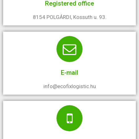
Registered office
8154 POLGÁRDI, Kossuth u. 93.
E-mail
info@ecofixlogistic.hu